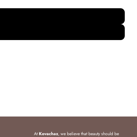
At
Kovachaz
, we believe that beauty should be