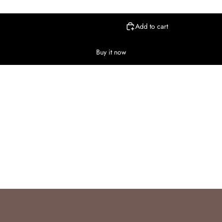
Add to cart
Buy it now