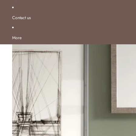
Contact us
More
Skip to product information