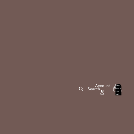
Account
Total
items
Search
in
0
cart:
0