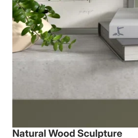
Natural Wood Sculpture