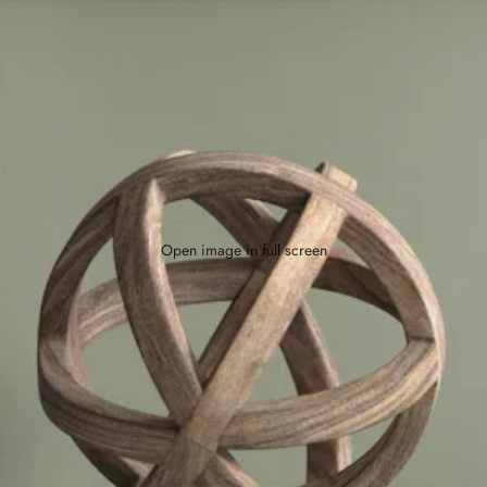
Open image in full screen