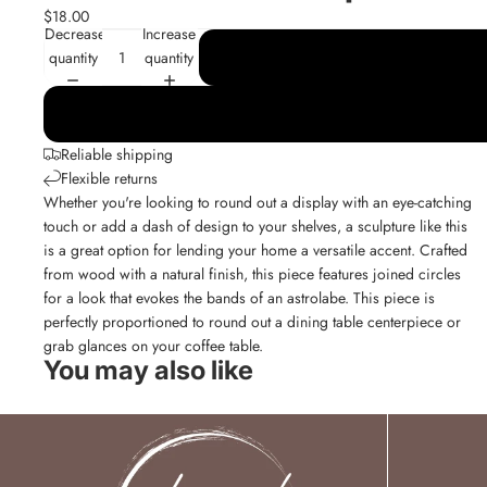
$18.00
Decrease
Increase
quantity
quantity
Reliable shipping
Flexible returns
Whether you're looking to round out a display with an eye-catching
touch or add a dash of design to your shelves, a sculpture like this
is a great option for lending your home a versatile accent. Crafted
from wood with a natural finish, this piece features joined circles
for a look that evokes the bands of an astrolabe. This piece is
perfectly proportioned to round out a dining table centerpiece or
grab glances on your coffee table.
You may also like