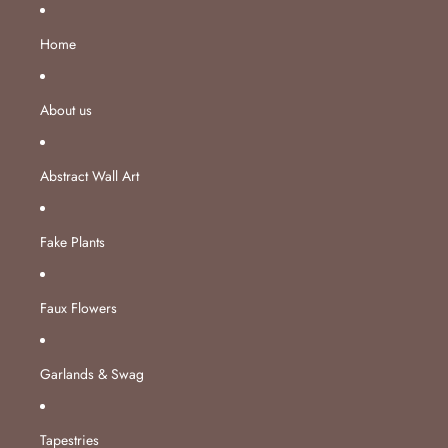
Skip to content
Home
About us
Abstract Wall Art
Fake Plants
Faux Flowers
Garlands & Swag
Tapestries