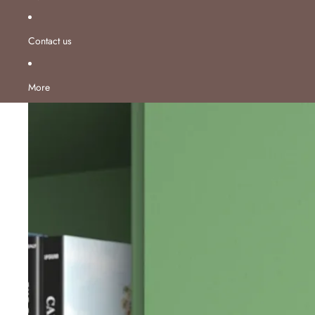
Contact us
More
Skip to product information