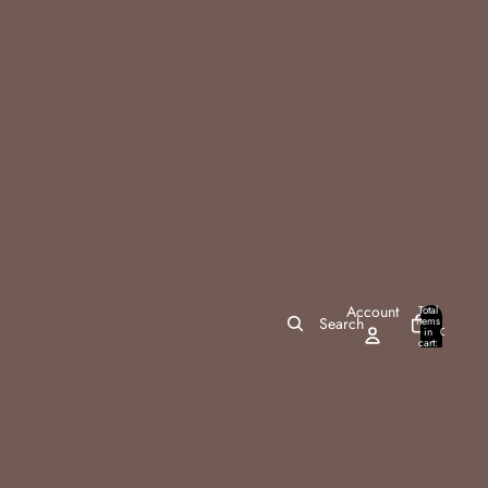
Account
Total
items
Search
in
0
cart:
0