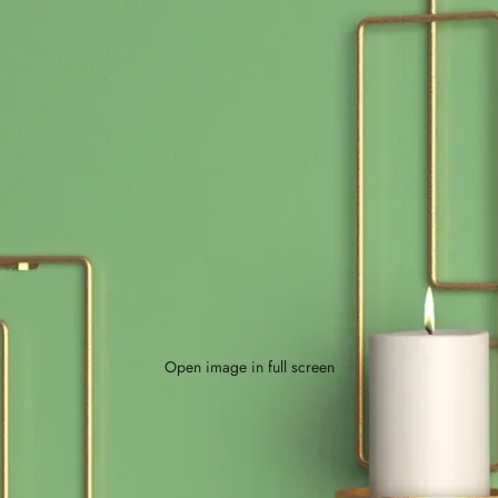
Open image in full screen