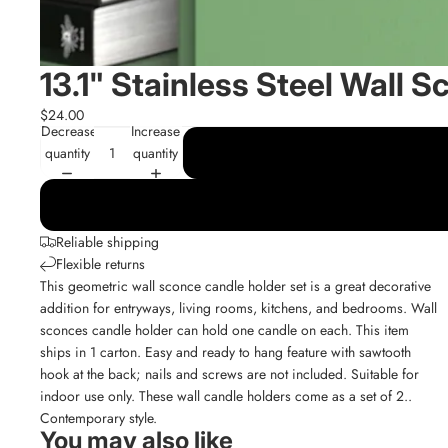
13.1" Stainless Steel Wall S
$24.00
Decrease
Increase
quantity
quantity
Reliable shipping
Flexible returns
This geometric wall sconce candle holder set is a great decorative
addition for entryways, living rooms, kitchens, and bedrooms. Wall
sconces candle holder can hold one candle on each. This item
ships in 1 carton. Easy and ready to hang feature with sawtooth
hook at the back; nails and screws are not included. Suitable for
indoor use only. These wall candle holders come as a set of 2..
Contemporary style.
You may also like