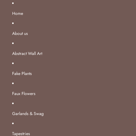
Skip to content
Home
About us
Abstract Wall Art
Fake Plants
Faux Flowers
Garlands & Swag
Tapestries