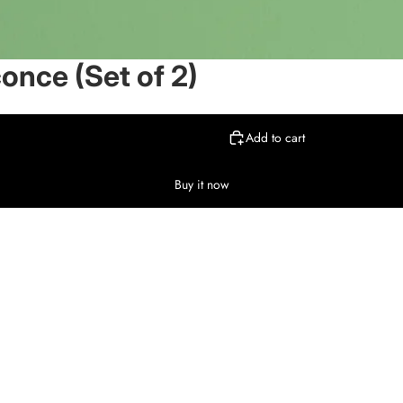
conce (Set of 2)
Add to cart
Buy it now