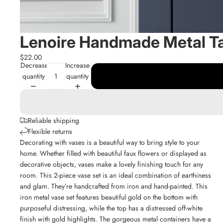
Lenoire Handmade Metal T
$22.00
Decrease
Increase
quantity
quantity
Reliable shipping
Flexible returns
Decorating with vases is a beautiful way to bring style to your
home. Whether filled with beautiful faux flowers or displayed as
decorative objects, vases make a lovely finishing touch for any
room. This 2-piece vase set is an ideal combination of earthiness
and glam. They’re handcrafted from iron and hand-painted. This
iron metal vase set features beautiful gold on the bottom with
purposeful distressing, while the top has a distressed off-white
finish with gold highlights. The gorgeous metal containers have a