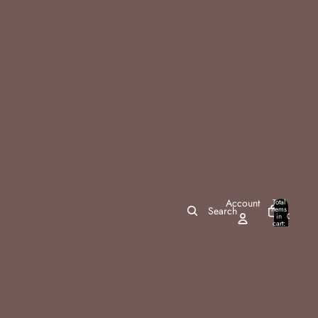
Account
Total
items
Search
in
0
cart:
0