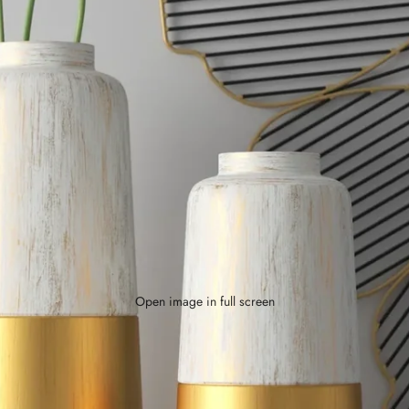
Open image in full screen