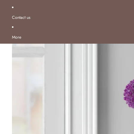
Contact us
More
Skip to product information