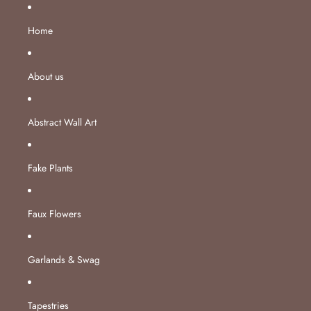
Skip to content
Home
About us
Abstract Wall Art
Fake Plants
Faux Flowers
Garlands & Swag
Tapestries