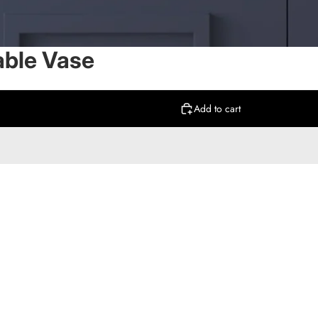
able Vase
Add to cart