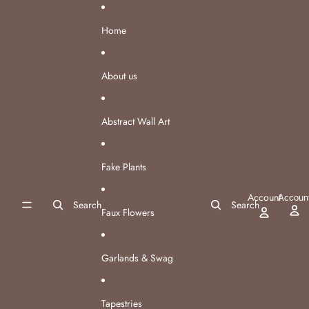
Skip to content
Home
About us
Abstract Wall Art
Fake Plants
Account
Accoun
Search
Search
Faux Flowers
Garlands & Swag
Tapestries