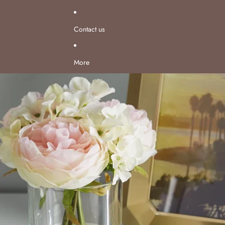
Contact us
More
Skip to product information