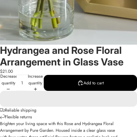
Hydrangea and Rose Floral
Arrangement in Glass Vase
$21.00
Decrease
Increase
quantity
quantity
Add to cart
Reliable shipping
Flexible returns
Brighten your living space with this Rose and Hydrangea Floral
Arrangement by Pure Garden. Housed inside a clear glass vase