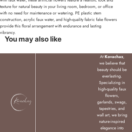
with faux water, these artificial flowers feature a realistic look and
texture for natural beauty in your living room, bedroom, or office
with no need for maintenance or watering. PE plastic stem
construction, acrylic faux water, and high-quality fabric fake flowers
provide this floral arrangement with endurance and lasting
vibrancy.
You may also like
At
Kovachaz
,
we believe that
beauty should be
everlasting.
Specializing in
high-quality faux
flowers,
garlands, swags,
tapestries, and
wall art, we bring
nature-inspired
elegance into