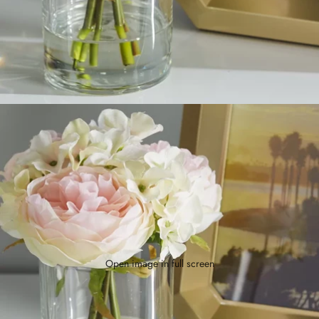
Open image in full screen