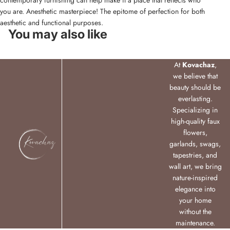
contemporary furnishing can help make it a place that reflects who
you are. Anesthetic masterpiece! The epitome of perfection for both
aesthetic and functional purposes.
You may also like
At
Kovachaz
,
we believe that
beauty should be
everlasting.
Specializing in
high-quality faux
flowers,
garlands, swags,
tapestries, and
wall art, we bring
nature-inspired
elegance into
your home
without the
maintenance.