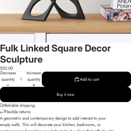
Fulk Linked Square Decor
Sculpture
$20.00
Decrease
Increase
quantity
quantity
Add to cart
Buy it now
Reliable shipping
Flexible returns
A geometric and contemporary design to add interest to your
empty walls. This will decorate your kitchen, bedrooms, or