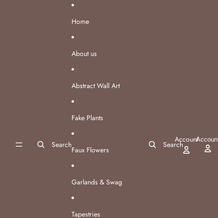
Skip to content
Home
About us
Abstract Wall Art
Fake Plants
Account
Accoun
Search
Search
Faux Flowers
Garlands & Swag
Tapestries