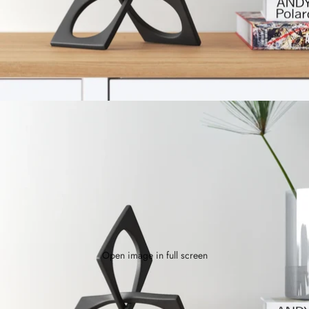
Open image in full screen