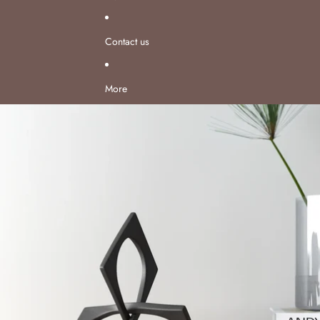
Contact us
More
Skip to product information